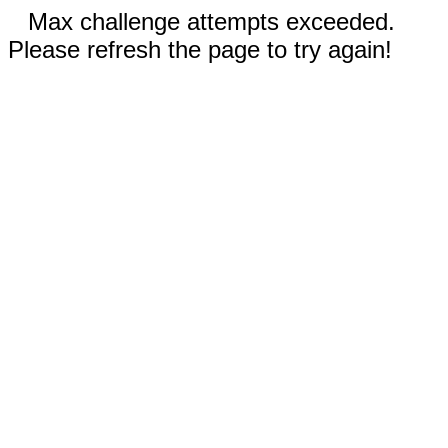
Max challenge attempts exceeded.
Please refresh the page to try again!