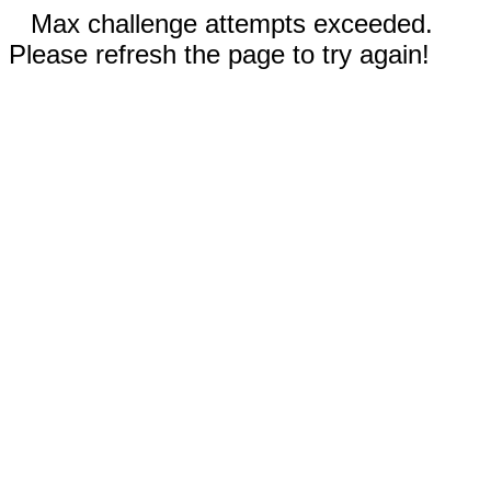
Max challenge attempts exceeded.
Please refresh the page to try again!