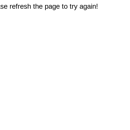
e refresh the page to try again!