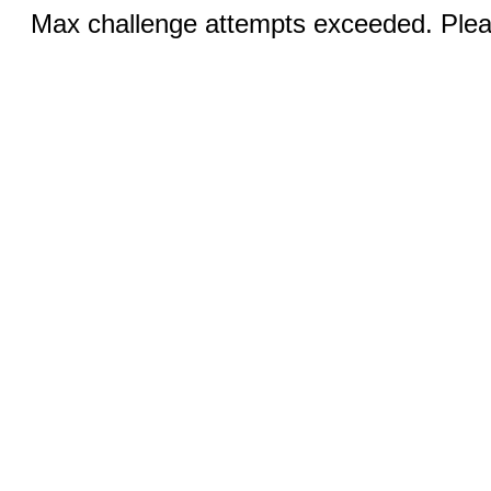
Max challenge attempts exceeded. Pleas