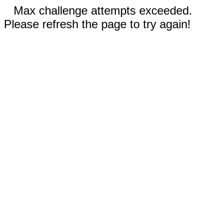
Max challenge attempts exceeded.
Please refresh the page to try again!