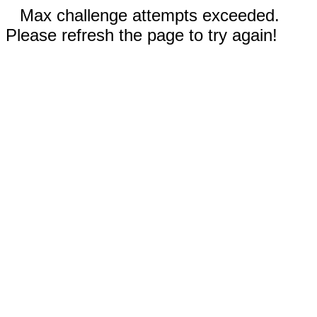
Max challenge attempts exceeded.
Please refresh the page to try again!