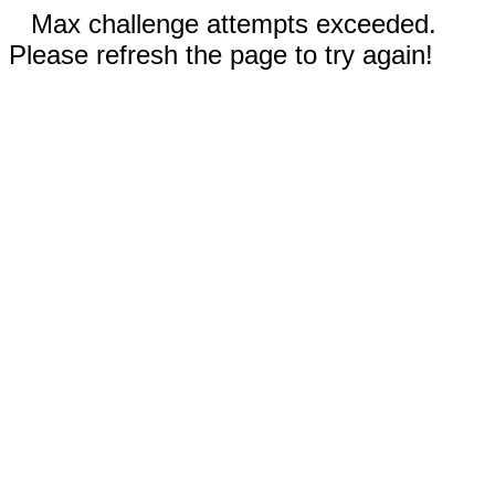
Max challenge attempts exceeded.
Please refresh the page to try again!