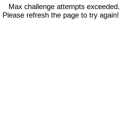
Max challenge attempts exceeded.
Please refresh the page to try again!