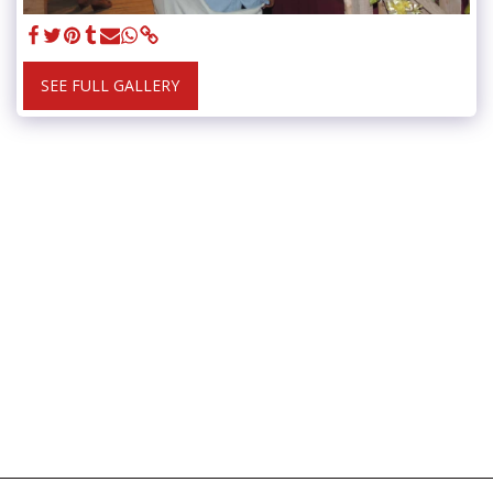
SEE FULL GALLERY