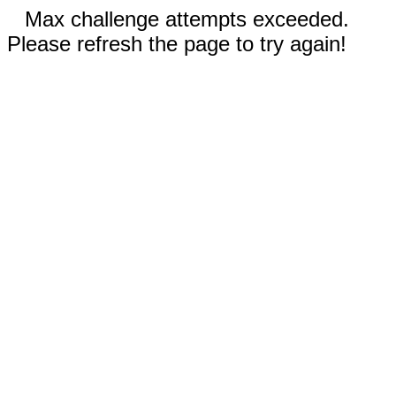
Max challenge attempts exceeded.
Please refresh the page to try again!